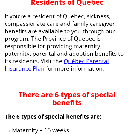
Residents of Quebec
If you’re a resident of Quebec, sickness,
compassionate care and family caregiver
benefits are available to you through our
program. The Province of Quebec is
responsible for providing maternity,
paternity, parental and adoption benefits to
its residents. Visit the
Québec Parental
Insurance Plan
for more information.
There are 6 types of special
benefits
The 6 types of special benefits are:
Maternity – 15 weeks