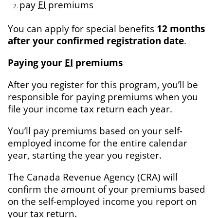
pay
EI
premiums
You can apply for special benefits
12 months
after your confirmed registration date
.
Paying your
EI
premiums
After you register for this program, you’ll be
responsible for paying premiums when you
file your income tax return each year.
You’ll pay premiums based on your self-
employed income for the entire calendar
year, starting the year you register.
The
Canada Revenue Agency
(CRA) will
confirm the amount of your premiums based
on the self-employed income you report on
your tax return.