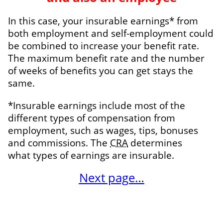
In this case, your insurable earnings* from
both employment and self-employment could
be combined to increase your benefit rate.
The maximum benefit rate and the number
of weeks of benefits you can get stays the
same.
*Insurable earnings include most of the
different types of compensation from
employment, such as wages, tips, bonuses
and commissions. The
CRA
determines
what
types of earnings
are insurable.
Next page…