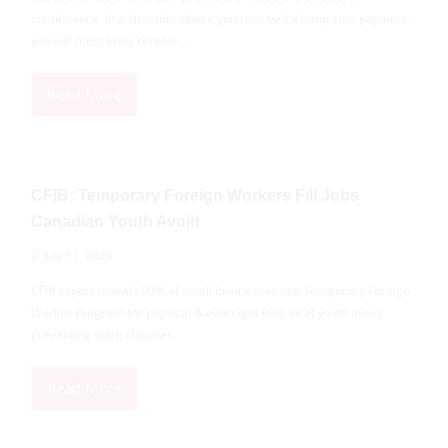
continuance. In a situation where you received a lump sum payment,
you will most likely receive...
Read More
CFIB: Temporary Foreign Workers Fill Jobs
Canadian Youth Avoid
July 31, 2026
CFIB report reveals 90% of small businesses use Temporary Foreign
Worker Program for physical & overnight jobs local youth avoid,
preventing store closures.
Read More