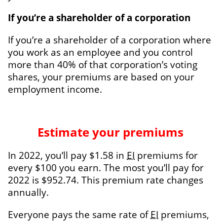
If you’re a shareholder of a corporation
If you’re a shareholder of a corporation where
you work as an employee and you control
more than 40% of that corporation’s voting
shares, your premiums are based on your
employment income.
Estimate your premiums
In 2022, you’ll pay $1.58 in
EI
premiums for
every $100 you earn. The most you’ll pay for
2022 is $952.74. This premium rate changes
annually.
Everyone pays the same rate of
EI
premiums,