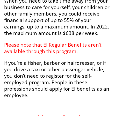
When you need to take time away from your
business to care for yourself, your children or
other family members, you could receive
financial support of up to 55% of your
earnings, up to a maximum amount. In 2022,
the maximum amount is $638 per week.
Please note that EI Regular Benefits aren’t
available through this program.
If you’re a fisher, barber or hairdresser, or if
you drive a taxi or other passenger vehicle,
you don’t need to register for the self-
employed program. People in these
professions should apply for EI benefits as an
employee.