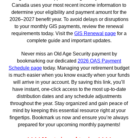
Canada uses your most recent income information to
determine your eligibility and payment amount for the
2026–2027 benefit year. To avoid delays or disruptions
to your monthly GIS payments, review the renewal
requirements today. Visit the
GIS Renewal page
for a
complete guide and important updates.
Never miss an Old Age Security payment by
bookmarking our dedicated
2026 OAS Payment
Schedule page
today. Managing your retirement budget
is much easier when you know exactly when your funds
will arrive in your account. By saving this link, you’ll
have instant, one-click access to the most up-to-date
distribution dates and any schedule adjustments
throughout the year. Stay organized and gain peace of
mind by keeping this essential resource right at your
fingertips. Bookmark us now and ensure you’re always
prepared for your upcoming monthly payments!