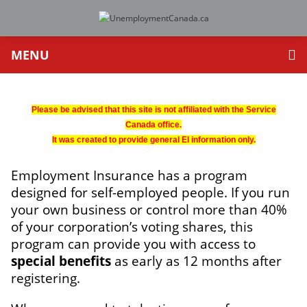
MENU
Please be advised that this site is not affiliated with the Service
Canada office.
It was created to provide general EI information only.
Employment Insurance has a program
designed for self-employed people. If you run
your own business or control more than 40%
of your corporation’s voting shares, this
program can provide you with access to
special benefits
as early as 12 months after
registering.