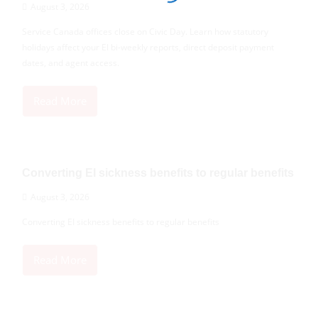
August 3, 2026
Service Canada offices close on Civic Day. Learn how statutory
holidays affect your EI bi-weekly reports, direct deposit payment
dates, and agent access.
Read More
Converting EI sickness benefits to regular benefits
August 3, 2026
Converting EI sickness benefits to regular benefits
Read More