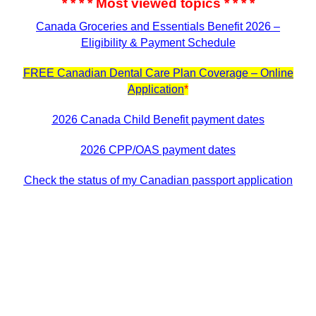
* * * * Most viewed topics * * * *
Canada Groceries and Essentials Benefit 2026 –
Eligibility & Payment Schedule
FREE Canadian Dental Care Plan Coverage – Online
Application
*
2026 Canada Child Benefit payment dates
2026 CPP/OAS payment dates
Check the status of my Canadian passport application