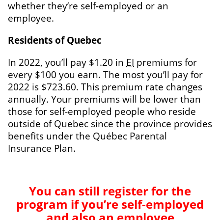
whether they’re self-employed or an
employee.
Residents of Quebec
In 2022, you’ll pay $1.20 in
EI
premiums for
every $100 you earn. The most you’ll pay for
2022 is $723.60. This premium rate changes
annually. Your premiums will be lower than
those for self-employed people who reside
outside of Quebec since the province provides
benefits under the
Québec Parental
Insurance Plan
.
You can still register for the
program if you’re self-employed
and also an employee