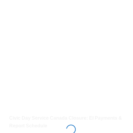
Civic Day Service Canada Closure: EI Payments &
Report Schedule