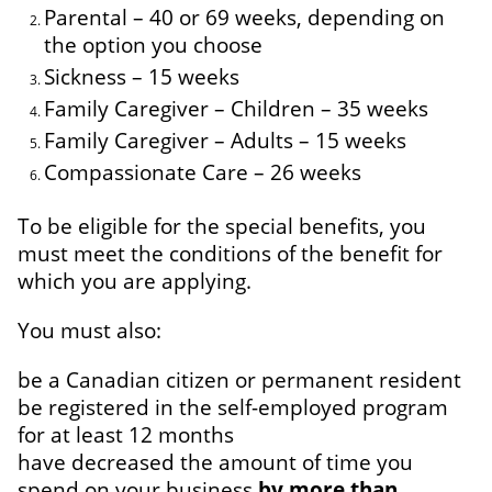
Parental – 40 or 69 weeks, depending on
the option you choose
Sickness – 15 weeks
Family Caregiver – Children – 35 weeks
Family Caregiver – Adults – 15 weeks
Compassionate Care – 26 weeks
To be eligible for the special benefits, you
must meet the conditions of the benefit for
which you are applying.
You must also:
be a Canadian citizen or permanent resident
be registered in the self-employed program
for at least 12 months
have decreased the amount of time you
spend on your business
by more than