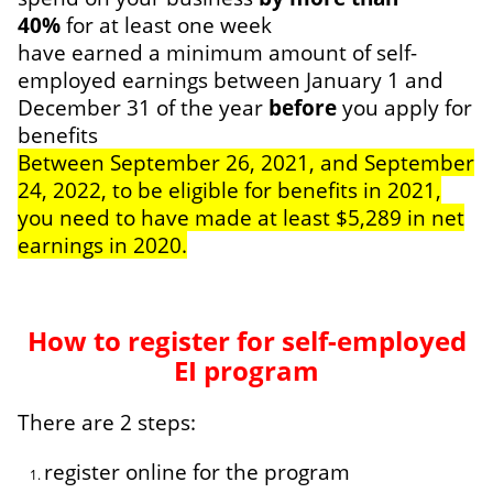
40%
for at least one week
have earned a minimum amount of self-
employed earnings between January 1 and
December 31 of the year
before
you apply for
benefits
Between September 26, 2021, and September
24, 2022, to be eligible for benefits in 2021,
you need to have made at least $5,289 in net
earnings in 2020.
How to register for self-employed
EI program
There are 2 steps:
register online for the program