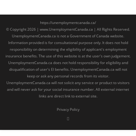
https://unemploymentcanada.ca/
© Copyright 2026 | www.UnemploymentCanada.ca | All Rights Reserved.
UnemploymentCanada.ca is not a Government of Canada website.
Information provided is for consultational purpose only. It does not hold
responsibility on determining the eligibility of applicant's employment
insurance benefits. The use of this website is at the user's own judgement.
UnemploymentCanada.ca does not hold responsibility for eligibility and
disqualification of user's EI benefits. UnemploymentCanada.ca will not
keep or ask any personal records from its visitor.
UnemploymentCanada.ca will not solicit any service or product to visitors
and will never ask for your social insurance number. All external internet
links are direct link to external site.
Privacy Policy