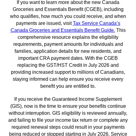
If you want to learn more about the new Canada
Groceries and Essentials Benefit (CGEB), including
who qualifies, how much you could receive, and when
payments are issued, visit
Tax Service Canada’s
Canada Groceries and Essentials Benefit Guide
.
This
comprehensive resource explains the eligibility
requirements, payment amounts for individuals and
families, application details for new residents, and
important CRA payment dates. With the CGEB
replacing the GST/HST Credit in July 2026 and
providing increased support to millions of Canadians,
staying informed can help ensure you receive every
benefit you are entitled to.
If you receive the Guaranteed Income Supplement
(GIS), now is the time to ensure your benefits continue
without interruption. GIS eligibility is reviewed annually,
and failing to file your income tax return or complete any
required renewal steps could result in your payments
being reduced or stopped starting in July 2026. Service