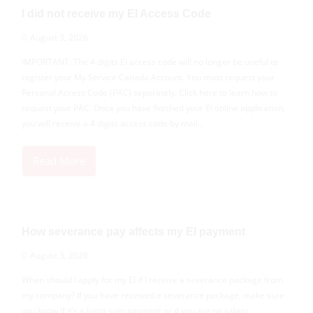
I did not receive my EI Access Code
August 3, 2026
IMPORTANT: The 4 digits EI access code will no longer be useful to
register your My Service Canada Account. You must request your
Personal Access Code (PAC) separately. Click here to learn how to
request your PAC. Once you have finished your EI online application,
you will receive a 4 digits access code by mail...
Read More
How severance pay affects my EI payment
August 3, 2026
When should I apply for my EI if I receive a severance package from
my company? If you have received a severance package, make sure
you know if it’s a lump sum payment or if you are on salary