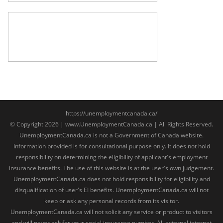
https://unemploymentcanada.ca/
© Copyright 2026 | www.UnemploymentCanada.ca | All Rights Reserved.
UnemploymentCanada.ca is not a Government of Canada website.
Information provided is for consultational purpose only. It does not hold
responsibility on determining the eligibility of applicant's employment
insurance benefits. The use of this website is at the user's own judgement.
UnemploymentCanada.ca does not hold responsibility for eligibility and
disqualification of user's EI benefits. UnemploymentCanada.ca will not
keep or ask any personal records from its visitor.
UnemploymentCanada.ca will not solicit any service or product to visitors
and will never ask for your social insurance number. All external internet