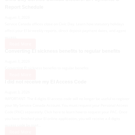
Report Schedule
August 3, 2026
Service Canada offices close on Civic Day. Learn how statutory holidays
affect your EI bi-weekly reports, direct deposit payment dates, and agent
access.
Read More
Converting EI sickness benefits to regular benefits
August 3, 2026
Converting EI sickness benefits to regular benefits
Read More
I did not receive my EI Access Code
August 3, 2026
IMPORTANT: The 4 digits EI access code will no longer be useful to register
your My Service Canada Account. You must request your Personal Access
Code (PAC) separately. Click here to learn how to request your PAC. Once
you have finished your EI online application, you will receive a 4 digits
access code by mail...
Read More