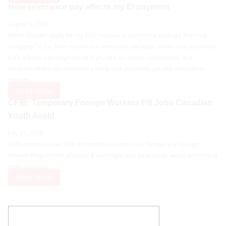
How severance pay affects my EI payment
August 3, 2026
When should I apply for my EI if I receive a severance package from my
company? If you have received a severance package, make sure you know
if it’s a lump sum payment or if you are on salary continuance. In a
situation where you received a lump sum payment, you will most likely
receive...
Read More
CFIB: Temporary Foreign Workers Fill Jobs Canadian
Youth Avoid
July 31, 2026
CFIB report reveals 90% of small businesses use Temporary Foreign
Worker Program for physical & overnight jobs local youth avoid, preventing
store closures.
Read More